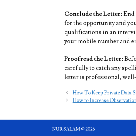
Conclude the Letter
: End
for the opportunity and you
qualifications in an interv
your mobile number and em
P
roofread the Letter
: Bef
carefully to catch any spel
letter is professional, well
How To Keep Private Data S
How to Increase Observatio
NUR SALAM © 2026