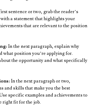
 first sentence or two, grab the reader’s
 with a statement that highlights your
chievements that are relevant to the position
ing
: In the next paragraph, explain why
nd what position you’re applying for.
out the opportunity and what specifically
ions
: In the next paragraph or two,
ns and skills that make you the best
. Use specific examples and achievements to
ight fit for the job.