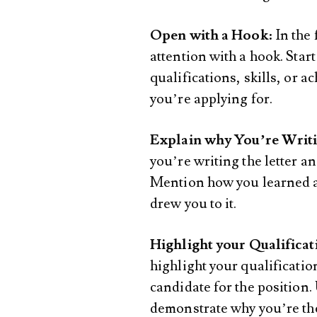
Open with a Hook
: In the
attention with a hook. Start
qualifications, skills, or a
you’re applying for.
Explain why You’re Writ
you’re writing the letter a
Mention how you learned ab
drew you to it.
Highlight your Qualificat
highlight your qualificatio
candidate for the position
demonstrate why you’re the r