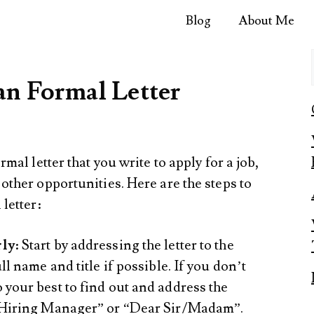
Blog
About Me
an Formal Letter
rmal letter that you write to apply for a job,
 other opportunities. Here are the steps to
 letter:
rly
: Start by addressing the letter to the
ll name and title if possible. If you don’t
 your best to find out and address the
r Hiring Manager” or “Dear Sir/Madam”.