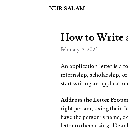
Skip
NUR SALAM
to
content
How to Write 
February 12, 2023
An application letter is a fo
internship, scholarship, or
start writing an application
Address the Letter Prope
right person, using their fu
have the person’s name, do
letter to them using “Dea