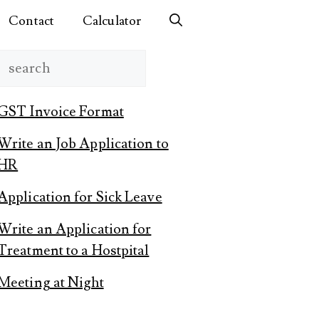
Contact
Calculator
Search
GST Invoice Format
Write an Job Application to
HR
Application for Sick Leave
Write an Application for
Treatment to a Hostpital
Meeting at Night