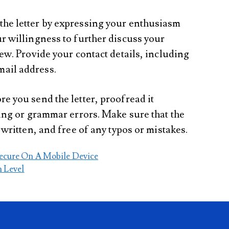
 the letter by expressing your enthusiasm
r willingness to further discuss your
iew. Provide your contact details, including
ail address.
ore you send the letter, proofread it
ling or grammar errors. Make sure that the
-written, and free of any typos or mistakes.
ecure On A Mobile Device
n Level