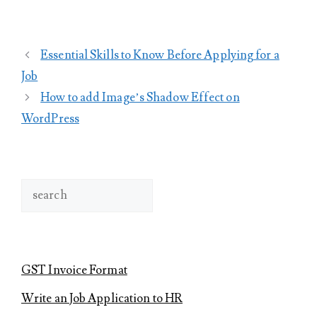
Essential Skills to Know Before Applying for a
Job
How to add Image’s Shadow Effect on
WordPress
Search
GST Invoice Format
Write an Job Application to HR