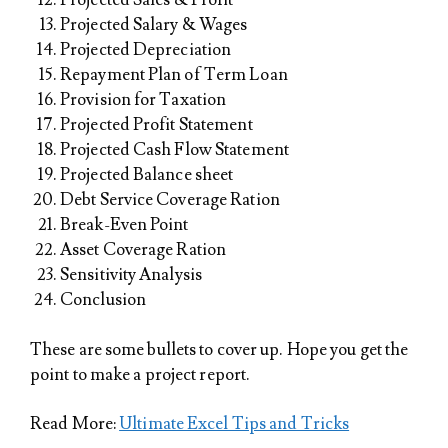
Projected Salary & Wages
Projected Depreciation
Repayment Plan of Term Loan
Provision for Taxation
Projected Profit Statement
Projected Cash Flow Statement
Projected Balance sheet
Debt Service Coverage Ration
Break-Even Point
Asset Coverage Ration
Sensitivity Analysis
Conclusion
These are some bullets to cover up. Hope you get the
point to make a project report.
Read More:
Ultimate Excel Tips and Tricks