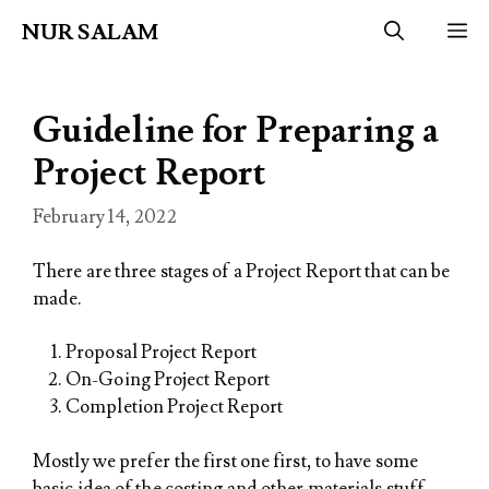
Skip
NUR SALAM
M
to
content
Guideline for Preparing a
Project Report
February 14, 2022
There are three stages of a Project Report that can be
made.
Proposal Project Report
On-Going Project Report
Completion Project Report
Mostly we prefer the first one first, to have some