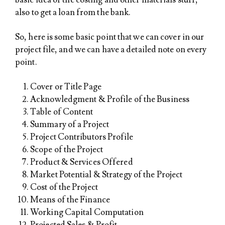
basic idea of the costing and other materials stuff,
also to get a loan from the bank.
So, here is some basic point that we can cover in our
project file, and we can have a detailed note on every
point.
Cover or Title Page
Acknowledgment & Profile of the Business
Table of Content
Summary of a Project
Project Contributors Profile
Scope of the Project
Product & Services Offered
Market Potential & Strategy of the Project
Cost of the Project
Means of the Finance
Working Capital Computation
Projected Sales & Profit